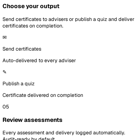
Choose your output
Send certificates to advisers or publish a quiz and deliver
certificates on completion.
✉
Send certificates
Auto-delivered to every adviser
✎
Publish a quiz
Certificate delivered on completion
05
Review assessments
Every assessment and delivery logged automatically.
Audit-ready by default.