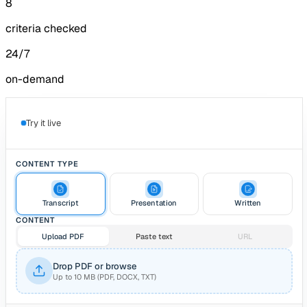
8
criteria checked
24/7
on-demand
Try it live
CONTENT TYPE
Transcript
Presentation
Written
CONTENT
Upload PDF
Paste text
URL
Drop PDF or browse
Up to 10 MB (PDF, DOCX, TXT)