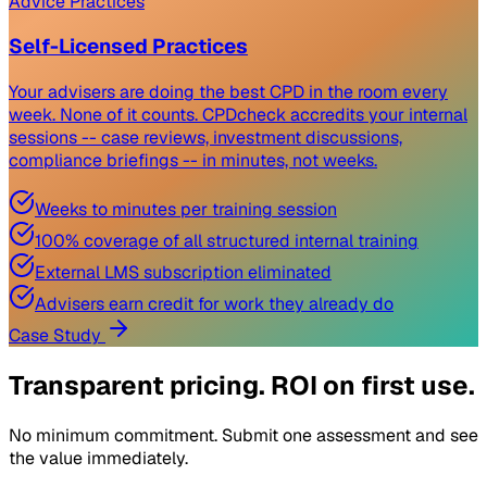
Advice Practices
Self-Licensed Practices
Your advisers are doing the best CPD in the room every
week. None of it counts. CPDcheck accredits your internal
sessions -- case reviews, investment discussions,
compliance briefings -- in minutes, not weeks.
Weeks to minutes per training session
100% coverage of all structured internal training
External LMS subscription eliminated
Advisers earn credit for work they already do
Case Study
Transparent pricing. ROI on first use.
No minimum commitment. Submit one assessment and see
the value immediately.