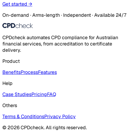
Get started →
On-demand · Arms-length · Independent · Available 24/7
CPDcheck automates CPD compliance for Australian
financial services, from accreditation to certificate
delivery.
Product
Benefits
Process
Features
Help
Case Studies
Pricing
FAQ
Others
Terms & Conditions
Privacy Policy
© 2026 CPDcheck. All rights reserved.