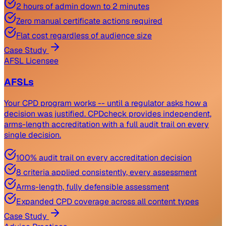
2 hours of admin down to 2 minutes
Zero manual certificate actions required
Flat cost regardless of audience size
Case Study
AFSL Licensee
AFSLs
Your CPD program works -- until a regulator asks how a
decision was justified. CPDcheck provides independent,
arms-length accreditation with a full audit trail on every
single decision.
100% audit trail on every accreditation decision
8 criteria applied consistently, every assessment
Arms-length, fully defensible assessment
Expanded CPD coverage across all content types
Case Study