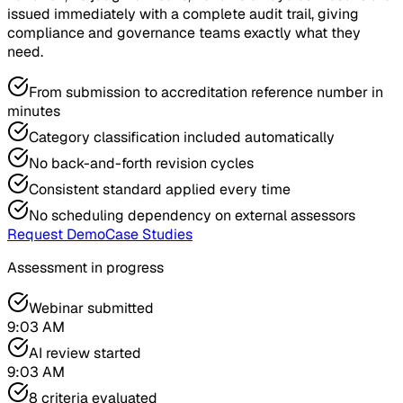
issued immediately with a complete audit trail, giving
compliance and governance teams exactly what they
need.
From submission to accreditation reference number in
minutes
Category classification included automatically
No back-and-forth revision cycles
Consistent standard applied every time
No scheduling dependency on external assessors
Request Demo
Case Studies
Assessment in progress
Webinar submitted
9:03 AM
AI review started
9:03 AM
8 criteria evaluated