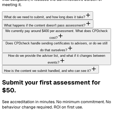
meeting it.
What do we need to submit, and how long does it take?
What happens if the content doesn't pass assessment?
We currently pay around $400 per assessment. What does CPDcheck
cost?
Does CPDcheck handle sending certificates to advisers, or do we still
do that ourselves?
How do we provide the adviser list, and what if it changes between
events?
How is the content we submit handled, and who can see it?
Submit your first assessment for
$50.
See accreditation in minutes. No minimum commitment. No
behaviour change required. ROI on first use.