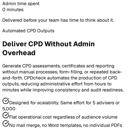
Admin time spent
0 minutes
Delivered before your team has time to think about it.
Automated CPD Outputs
Deliver CPD Without Admin
Overhead
Generate CPD assessments, certificates and reporting
without manual processes, form-filling, or repeated back-
and-forth. CPDcheck automates the production of CPD
outputs, reducing administrative effort from hours to
minutes while improving consistency and audit readiness.
Designed for scalability. Same effort for 5 advisers or
5,000
Flat operational cost regardless of audience volume
No mail merge, no Word templates, no individual PDFs