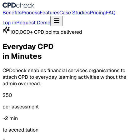
Benefits
Process
Features
Case Studies
Pricing
FAQ
Log in
Request Demo
100,000+ CPD points delivered
Everyday CPD
in Minutes
CPDcheck enables financial services organisations to
attach CPD to everyday learning activities without the
admin overhead.
$50
per assessment
~2 min
to accreditation