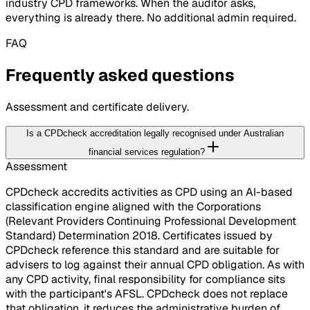
industry CPD frameworks. When the auditor asks,
everything is already there. No additional admin required.
FAQ
Frequently asked questions
Assessment and certificate delivery.
Is a CPDcheck accreditation legally recognised under Australian
financial services regulation?
Assessment
CPDcheck accredits activities as CPD using an AI-based
classification engine aligned with the Corporations
(Relevant Providers Continuing Professional Development
Standard) Determination 2018. Certificates issued by
CPDcheck reference this standard and are suitable for
advisers to log against their annual CPD obligation. As with
any CPD activity, final responsibility for compliance sits
with the participant's AFSL. CPDcheck does not replace
that obligation, it reduces the administrative burden of