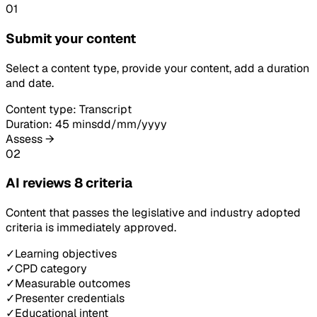
01
Submit your content
Select a content type, provide your content, add a duration
and date.
Content type: Transcript
Duration: 45 mins
dd/mm/yyyy
Assess →
02
AI reviews 8 criteria
Content that passes the legislative and industry adopted
criteria is immediately approved.
✓
Learning objectives
✓
CPD category
✓
Measurable outcomes
✓
Presenter credentials
✓
Educational intent