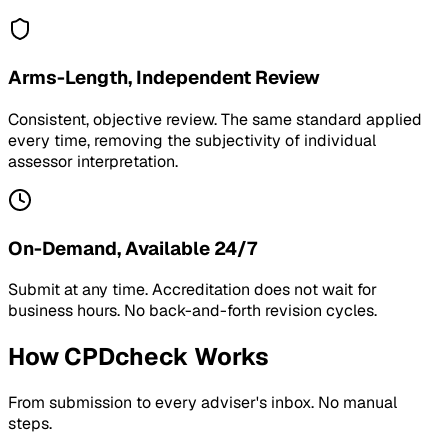
Arms-Length, Independent Review
Consistent, objective review. The same standard applied
every time, removing the subjectivity of individual
assessor interpretation.
On-Demand, Available 24/7
Submit at any time. Accreditation does not wait for
business hours. No back-and-forth revision cycles.
How CPDcheck Works
From submission to every adviser's inbox. No manual
steps.