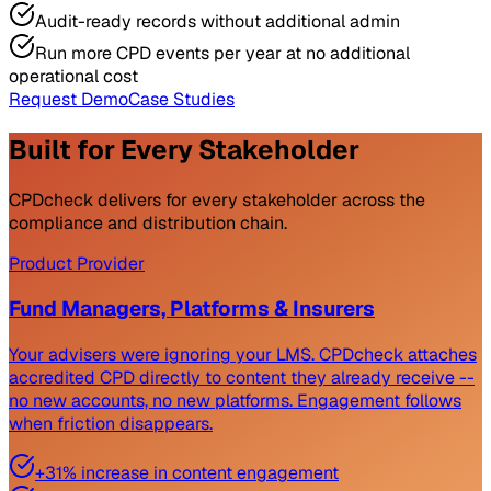
Audit-ready records without additional admin
Run more CPD events per year at no additional
operational cost
Request Demo
Case Studies
Built for Every Stakeholder
CPDcheck delivers for every stakeholder across the
compliance and distribution chain.
Product Provider
Fund Managers, Platforms & Insurers
Your advisers were ignoring your LMS. CPDcheck attaches
accredited CPD directly to content they already receive --
no new accounts, no new platforms. Engagement follows
when friction disappears.
+31% increase in content engagement