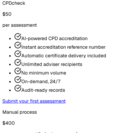
CPDcheck
$50
per assessment
AI-powered CPD accreditation
Instant accreditation reference number
Automatic certificate delivery included
Unlimited adviser recipients
No minimum volume
On-demand, 24/7
Audit-ready records
Submit your first assessment
Manual process
$400