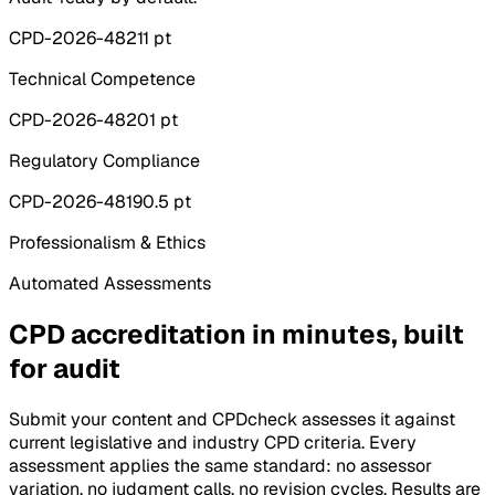
CPD-2026-4821
1 pt
Technical Competence
CPD-2026-4820
1 pt
Regulatory Compliance
CPD-2026-4819
0.5 pt
Professionalism & Ethics
Automated Assessments
CPD accreditation in minutes, built
for audit
Submit your content and CPDcheck assesses it against
current legislative and industry CPD criteria. Every
assessment applies the same standard: no assessor
variation, no judgment calls, no revision cycles. Results are