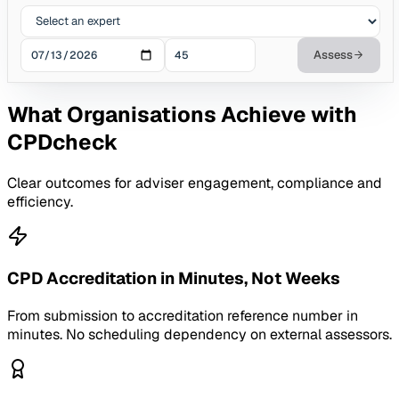
Assess
What Organisations Achieve with
CPDcheck
Clear outcomes for adviser engagement, compliance and
efficiency.
CPD Accreditation in Minutes, Not Weeks
From submission to accreditation reference number in
minutes. No scheduling dependency on external assessors.