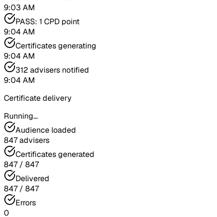
9:03 AM
PASS: 1 CPD point
9:04 AM
Certificates generating
9:04 AM
312 advisers notified
9:04 AM
Certificate delivery
Running…
Audience loaded
847 advisers
Certificates generated
847 / 847
Delivered
847 / 847
Errors
0