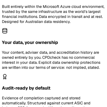
Built entirely within the Microsoft Azure cloud environment,
trusted by the same infrastructure as the world's largest
financial institutions. Data encrypted in transit and at rest.
Designed for Australian data residency.
Your data, your ownership
Your content, adviser data, and accreditation history are
owned entirely by you. CPDcheck has no commercial
interest in your data. Explicit data ownership protections
are written into our terms of service: not implied, stated.
Audit-ready by default
Evidence of completion captured and stored
automatically. Structured against current ASIC and