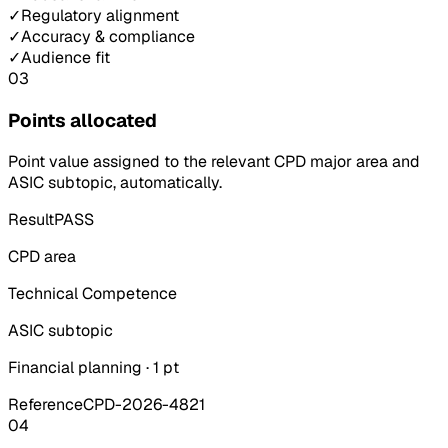
✓
Regulatory alignment
✓
Accuracy & compliance
✓
Audience fit
03
Points allocated
Point value assigned to the relevant CPD major area and
ASIC subtopic, automatically.
Result
PASS
CPD area
Technical Competence
ASIC subtopic
Financial planning · 1 pt
Reference
CPD-2026-4821
04