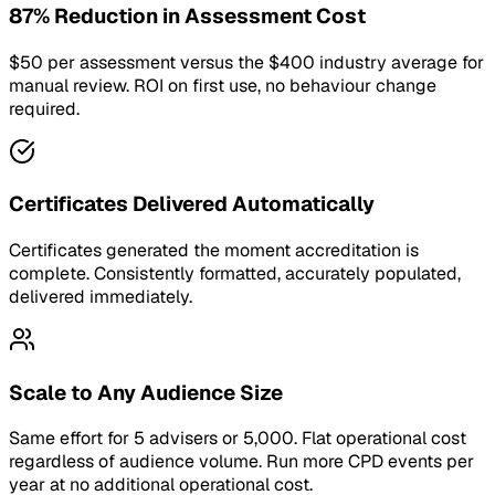
87% Reduction in Assessment Cost
$50 per assessment versus the $400 industry average for
manual review. ROI on first use, no behaviour change
required.
Certificates Delivered Automatically
Certificates generated the moment accreditation is
complete. Consistently formatted, accurately populated,
delivered immediately.
Scale to Any Audience Size
Same effort for 5 advisers or 5,000. Flat operational cost
regardless of audience volume. Run more CPD events per
year at no additional operational cost.