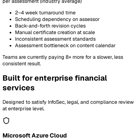
per assessment (industry average)
2–4 week turnaround time
Scheduling dependency on assessor
Back-and-forth revision cycles
Manual certificate creation at scale
Inconsistent assessment standards
Assessment bottleneck on content calendar
Teams are currently paying 8× more for a slower, less
consistent result.
Built for enterprise financial
services
Designed to satisfy InfoSec, legal, and compliance review
at enterprise level.
Microsoft Azure Cloud